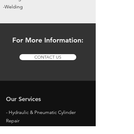
-Welding
For More Information:
CONTACT US
Our Services
- Hydraulic & Pneumatic Cylinder
Repair
- Hydraulic Cylinder Breakdown