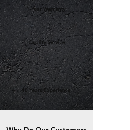
1-Year Warranty
Quality Service
48 Years Experience
Why Do Our Customers