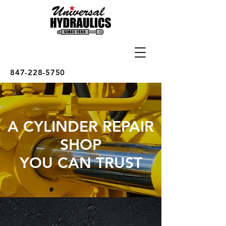
847-228-5750
A CYLINDER REPAIR
SHOP
YOU CAN TRUST