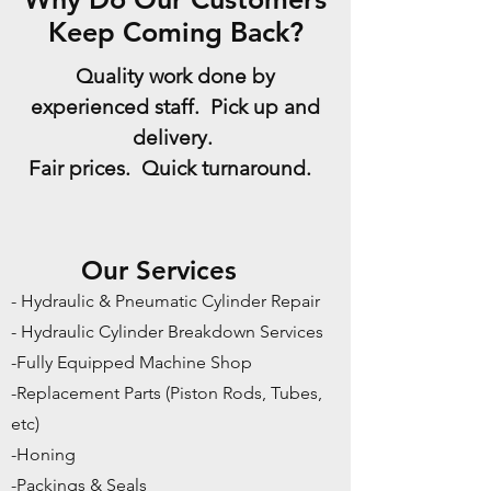
Keep Coming Back?
Quality work done by
experienced staff. Pick up and
delivery.
Fair prices. Quick turnaround.
Our Services
- Hydraulic & Pneumatic Cylinder Repair
- Hydraulic Cylinder Breakdown Services
-Fully Equipped Machine Shop
-Replacement Parts (Piston Rods, Tubes,
etc)
-Honing
-Packings & Seals